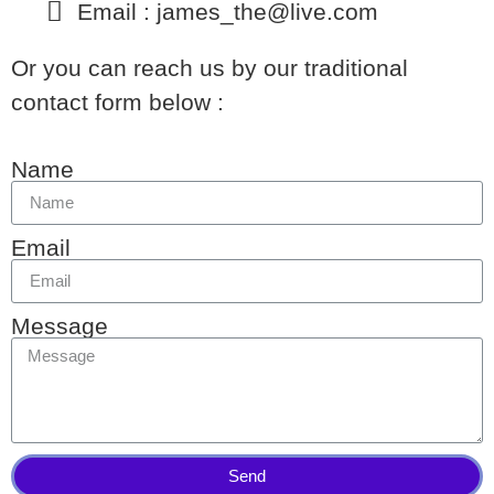
Email : james_the@live.com
Or you can reach us by our traditional
contact form below :
Name
Email
Message
Send