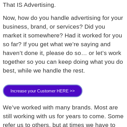
That IS Advertising.
Now, how do you handle advertising for your
business, brand, or services? Did you
market it somewhere? Had it worked for you
so far? If you get what we’re saying and
haven’t done it, please do so… or let’s work
together so you can keep doing what you do
best, while we handle the rest.
Increase your Customer HERE >>
We’ve worked with many brands. Most are
still working with us for years to come. Some
refer us to others, but at times we have to