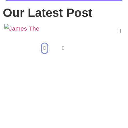
Our Latest Post