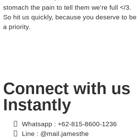
stomach the pain to tell them we’re full </3.
So hit us quickly, because you deserve to be
a priority.
Connect with us
Instantly
Whatsapp : +62-815-8600-1236
Line : @mail.jamesthe