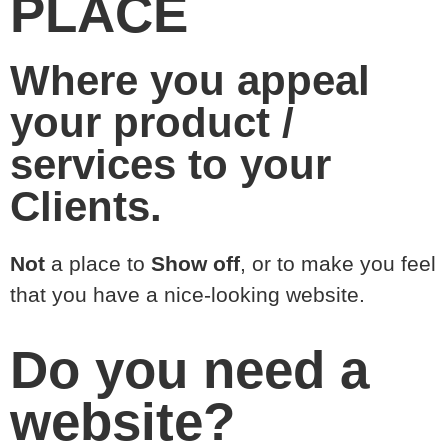
PLACE
Where you appeal
your product /
services to your
Clients.
Not
a place to
Show off
, or to make you feel
that you have a nice-looking website.
Do you need a
website?