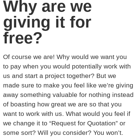
Why are we
giving it for
free?
Of course we are! Why would we want you
to pay when you would potentially work with
us and start a project together? But we
made sure to make you feel like we’re giving
away something valuable for nothing instead
of boasting how great we are so that you
want to work with us. What would you feel if
we change it to “Request for Quotation” or
some sort? Will you consider? You won’t.