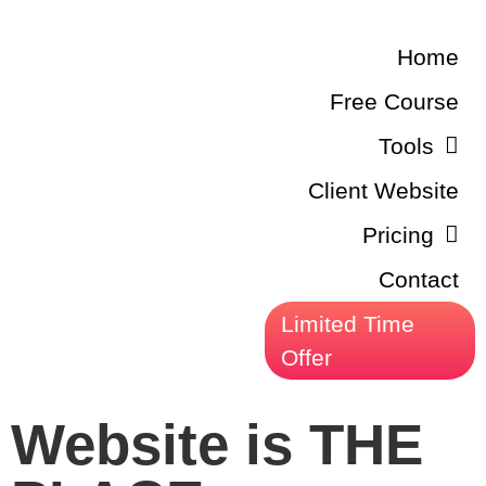
Home
Free Course
Tools
Client Website
Pricing
Contact
Limited Time
Offer
Website is THE