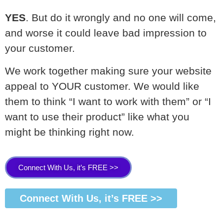
YES
. But do it wrongly and no one will come,
and worse it could leave bad impression to
your customer.
We work together making sure your website
appeal to YOUR customer. We would like
them to think “I want to work with them” or “I
want to use their product” like what you
might be thinking right now.
Connect With Us, it’s FREE >>
Connect With Us, it’s FREE >>