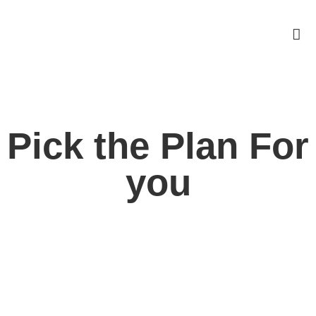
Pick the Plan For
you