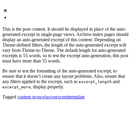
This is the post content. It should be displayed in place of the auto-
generated excerpt in single-page views. Archive-index pages should
display an auto-generated excerpt of this content. Depending on
Theme-defined filters, the length of the auto-generated excerpt will
vary from Theme-to-Theme. The default length for auto-generated
excerpts is 55 words, so to test the excerpt auto-generation, this post
must have more than 55 words.
Be sure to test the formatting of the auto-generated excerpt, to
ensure that it doesn’t create any layout problems. Also, ensure that
any filters applied to the excerpt, such as
and
excerpt_length
, display properly.
excerpt_more
Tagged
content περιεχόμενο
excerpt
template