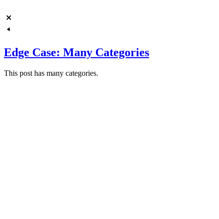
Edge Case: Many Categories
This post has many categories.