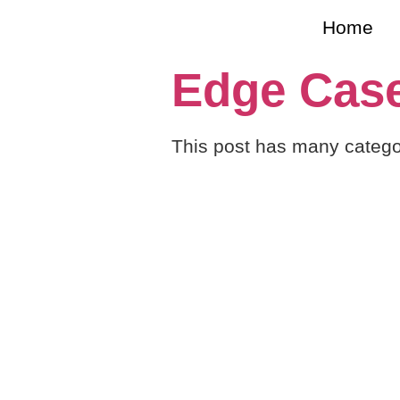
Home
Edge Case
This post has many catego