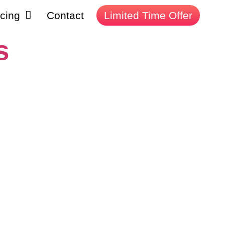
icing
Contact
Limited Time Offer
s