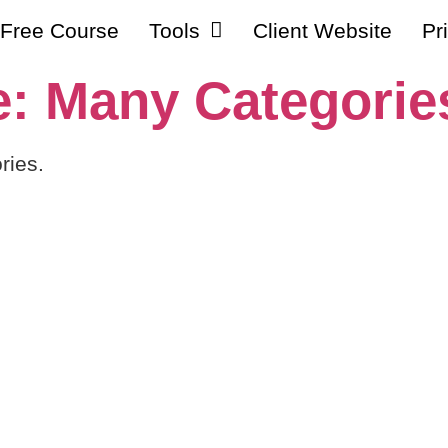
Free Course
Tools
Client Website
Pr
: Many Categorie
ries.