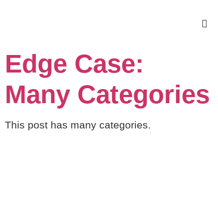
Edge Case:
Many Categories
This post has many categories.