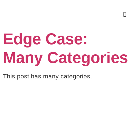
Edge Case:
Many Categories
This post has many categories.