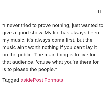
“I never tried to prove nothing, just wanted to
give a good show. My life has always been
my music, it’s always come first, but the
music ain’t worth nothing if you can’t lay it
on the public. The main thing is to live for
that audience, ’cause what you’re there for
is to please the people.”
Tagged
aside
Post Formats