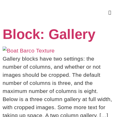
Block: Gallery
Gallery blocks have two settings: the
number of columns, and whether or not
images should be cropped. The default
number of columns is three, and the
maximum number of columns is eight.
Below is a three column gallery at full width,
with cropped images. Some more text for
taking up space. A two column gallery, […]