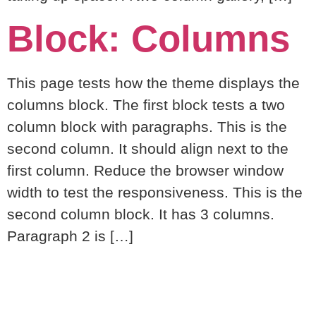
Block: Columns
This page tests how the theme displays the
columns block. The first block tests a two
column block with paragraphs. This is the
second column. It should align next to the
first column. Reduce the browser window
width to test the responsiveness. This is the
second column block. It has 3 columns.
Paragraph 2 is […]