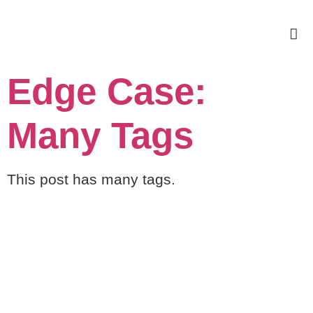
Edge Case:
Many Tags
This post has many tags.