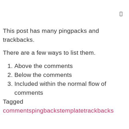
This post has many pingpacks and
trackbacks.
There are a few ways to list them.
Above the comments
Below the comments
Included within the normal flow of
comments
Tagged
comments
pingbacks
template
trackbacks