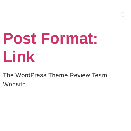
Post Format:
Link
The WordPress Theme Review Team
Website